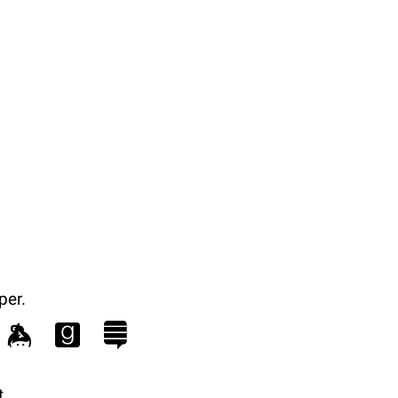
per.
.