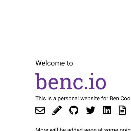
Welcome to
benc.io
This is a personal website for Ben Coo
More will be added
soon
at some point