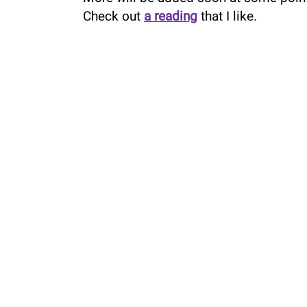
Check out
a reading
that I like.